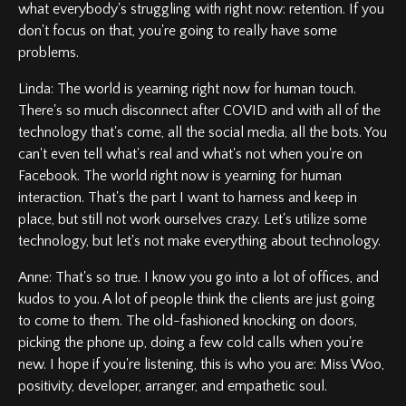
what everybody's struggling with right now: retention. If you
don't focus on that, you're going to really have some
problems.
Linda: The world is yearning right now for human touch.
There's so much disconnect after COVID and with all of the
technology that's come, all the social media, all the bots. You
can't even tell what's real and what's not when you're on
Facebook. The world right now is yearning for human
interaction. That's the part I want to harness and keep in
place, but still not work ourselves crazy. Let's utilize some
technology, but let's not make everything about technology.
Anne: That's so true. I know you go into a lot of offices, and
kudos to you. A lot of people think the clients are just going
to come to them. The old-fashioned knocking on doors,
picking the phone up, doing a few cold calls when you're
new. I hope if you're listening, this is who you are: Miss Woo,
positivity, developer, arranger, and empathetic soul.