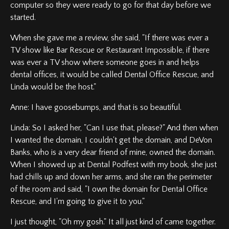
computer so they were ready to go for that day before we
started.
When she gave me a review, she said, "If there was ever a
TV show like Bar Rescue or Restaurant Impossible, if there
was ever a TV show where someone goes in and helps
dental offices, it would be called Dental Office Rescue, and
Linda would be the host."
Anne: I have goosebumps, and that is so beautiful.
Linda: So I asked her, "Can I use that, please?" And then when
I wanted the domain, I couldn't get the domain, and DeVon
Banks, who is a very dear friend of mine, owned the domain.
When I showed up at Dental Podfest with my book, she just
had chills up and down her arms, and she ran the perimeter
of the room and said, "I own the domain for Dental Office
Rescue, and I'm going to give it to you."
I just thought, "Oh my gosh." It all just kind of came together.