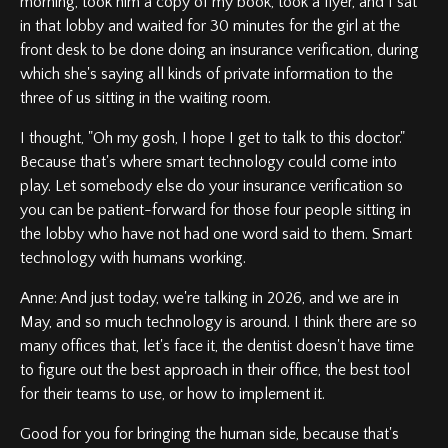
morning, took him a copy of my book, took a flyer, and I sat
in that lobby and waited for 30 minutes for the girl at the
front desk to be done doing an insurance verification, during
which she's saying all kinds of private information to the
three of us sitting in the waiting room.
I thought, "Oh my gosh, I hope I get to talk to this doctor."
Because that's where smart technology could come into
play. Let somebody else do your insurance verification so
you can be patient-forward for those four people sitting in
the lobby who have not had one word said to them. Smart
technology with humans working.
Anne: And just today, we're talking in 2026, and we are in
May, and so much technology is around. I think there are so
many offices that, let's face it, the dentist doesn't have time
to figure out the best approach in their office, the best tool
for their teams to use, or how to implement it.
Good for you for bringing the human side, because that's