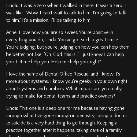
Linda: It was a zero when I walked in there. It was a zero. I
was like, "Wow, I can't wait to talk to him. I'm going to talk
to him." It's a mission. I'll be talking to him.
Anne: I love how you are so sweet. You're positive in
everything you do, Linda. You've got such a great smile.
You're judging, but you're judging on how you can help them
be better, not like, "Oh, God, this is..." I just know I can help
you. Let me help you. Help me help you, right?
I love the name of Dental Office Rescue, and I know it's
more about systems. I know you're geeky in your own right
about systems and numbers. What impact are you really
trying to make for dental teams and practice owners?
Linda: This one is a deep one for me because having gone
through what I've gone through in dentistry, losing a doctor
to suicide is a very hard thing to go through. Keeping a
practice together after it happens, taking care of a family