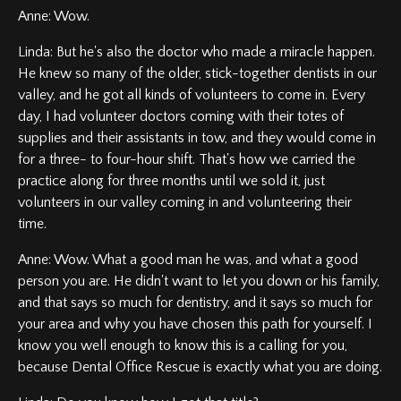
Anne: Wow.
Linda: But he's also the doctor who made a miracle happen.
He knew so many of the older, stick-together dentists in our
valley, and he got all kinds of volunteers to come in. Every
day, I had volunteer doctors coming with their totes of
supplies and their assistants in tow, and they would come in
for a three- to four-hour shift. That's how we carried the
practice along for three months until we sold it, just
volunteers in our valley coming in and volunteering their
time.
Anne: Wow. What a good man he was, and what a good
person you are. He didn't want to let you down or his family,
and that says so much for dentistry, and it says so much for
your area and why you have chosen this path for yourself. I
know you well enough to know this is a calling for you,
because Dental Office Rescue is exactly what you are doing.