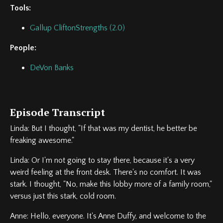
Tools:
Gallup CliftonStrengths (2.0)
People:
DeVon Banks
Episode Transcript
Linda: But I thought, "If that was my dentist, he better be
freaking awesome."
Linda: Or I'm not going to stay there, because it's a very
weird feeling at the front desk. There's no comfort. It was
stark. I thought, "No, make this lobby more of a family room,"
versus just this stark, cold room.
Anne: Hello, everyone. It's Anne Duffy, and welcome to the