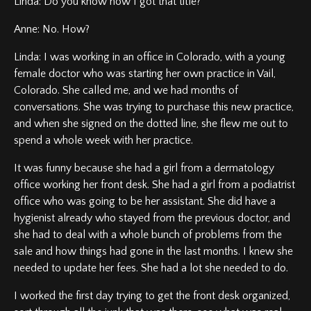
Linda: Do you know how I got that title?
Anne: No. How?
Linda: I was working in an office in Colorado, with a young
female doctor who was starting her own practice in Vail,
Colorado. She called me, and we had months of
conversations. She was trying to purchase this new practice,
and when she signed on the dotted line, she flew me out to
spend a whole week with her practice.
It was funny because she had a girl from a dermatology
office working her front desk. She had a girl from a podiatrist
office who was going to be her assistant. She did have a
hygienist already who stayed from the previous doctor, and
she had to deal with a whole bunch of problems from the
sale and how things had gone in the last months. I knew she
needed to update her fees. She had a lot she needed to do.
I worked the first day trying to get the front desk organized,