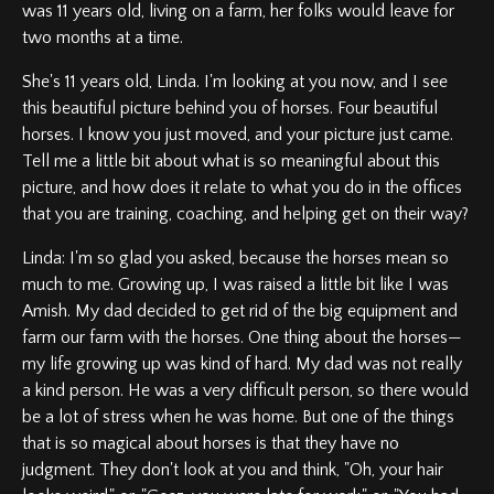
was 11 years old, living on a farm, her folks would leave for
two months at a time.
She's 11 years old, Linda. I'm looking at you now, and I see
this beautiful picture behind you of horses. Four beautiful
horses. I know you just moved, and your picture just came.
Tell me a little bit about what is so meaningful about this
picture, and how does it relate to what you do in the offices
that you are training, coaching, and helping get on their way?
Linda: I'm so glad you asked, because the horses mean so
much to me. Growing up, I was raised a little bit like I was
Amish. My dad decided to get rid of the big equipment and
farm our farm with the horses. One thing about the horses—
my life growing up was kind of hard. My dad was not really
a kind person. He was a very difficult person, so there would
be a lot of stress when he was home. But one of the things
that is so magical about horses is that they have no
judgment. They don't look at you and think, "Oh, your hair