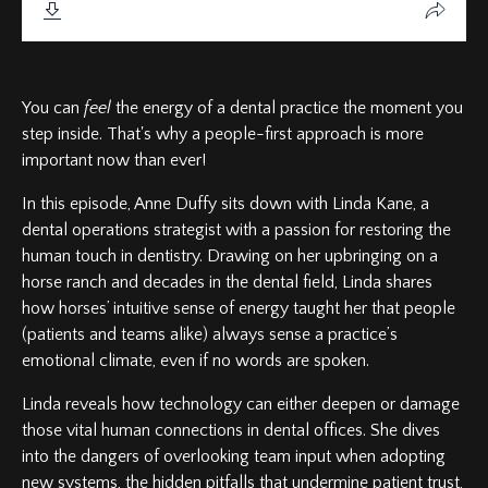
You can
feel
the energy of a dental practice the moment you
step inside. That's why a people-first approach is more
important now than ever!
In this episode, Anne Duffy sits down with Linda Kane, a
dental operations strategist with a passion for restoring the
human touch in dentistry. Drawing on her upbringing on a
horse ranch and decades in the dental field, Linda shares
how horses’ intuitive sense of energy taught her that people
(patients and teams alike) always sense a practice’s
emotional climate, even if no words are spoken.
Linda reveals how technology can either deepen or damage
those vital human connections in dental offices. She dives
into the dangers of overlooking team input when adopting
new systems, the hidden pitfalls that undermine patient trust,