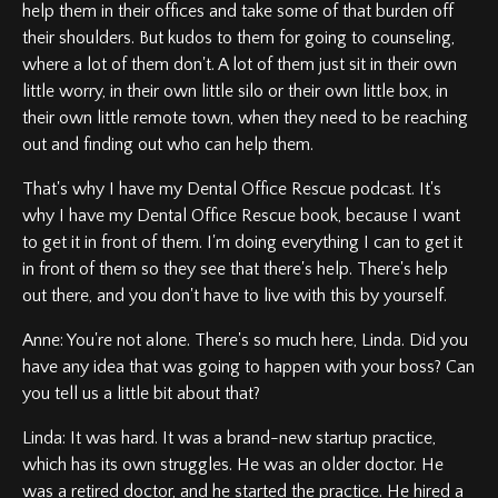
help them in their offices and take some of that burden off
their shoulders. But kudos to them for going to counseling,
where a lot of them don't. A lot of them just sit in their own
little worry, in their own little silo or their own little box, in
their own little remote town, when they need to be reaching
out and finding out who can help them.
That's why I have my Dental Office Rescue podcast. It's
why I have my Dental Office Rescue book, because I want
to get it in front of them. I'm doing everything I can to get it
in front of them so they see that there's help. There's help
out there, and you don't have to live with this by yourself.
Anne: You're not alone. There's so much here, Linda. Did you
have any idea that was going to happen with your boss? Can
you tell us a little bit about that?
Linda: It was hard. It was a brand-new startup practice,
which has its own struggles. He was an older doctor. He
was a retired doctor, and he started the practice. He hired a