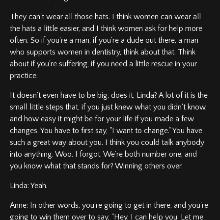
They can't wear all those hats. I think women can wear all
the hats a little easier, and I think women ask for help more
often. So if you're a man, if you're a dude out there, a man
who supports women in dentistry, think about that. Think
about if you're suffering, if you need a little rescue in your
practice.
It doesn't even have to be big, does it, Linda? A lot of it is the
small little steps that, if you just knew what you didn't know,
and how easy it might be for your life if you made a few
changes. You have to first say, "I want to change." You have
such a great way about you. I think you could talk anybody
into anything. Woo. I forgot. We're both number one, and
you know what that stands for? Winning others over.
Linda: Yeah.
Anne: In other words, you're going to get in there, and you're
going to win them over to say, "Hey, I can help you. Let me