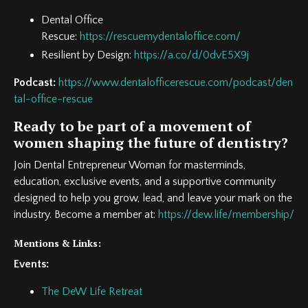
Dental Office
Rescue:
https://rescuemydentaloffice.com/
Resilient by Design:
https://a.co/d/0dvE5X9j
Podcast:
https://www.dentalofficerescue.com/podcast/den
tal-office-rescue
Ready to be part of a movement of
women shaping the future of dentistry?
Join Dental Entrepreneur Woman for masterminds,
education, exclusive events, and a supportive community
designed to help you grow, lead, and leave your mark on the
industry. Become a member at:
https://dew.life/membership/
Mentions & Links:
Events:
The DeW Life Retreat