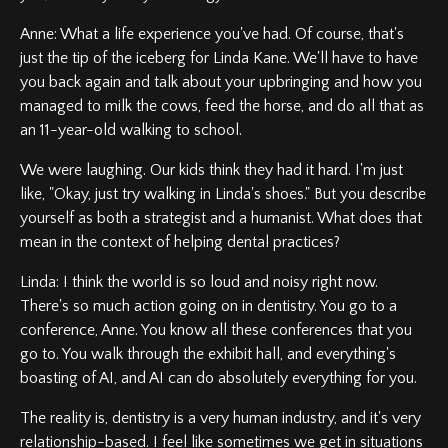
Anne: What a life experience you've had. Of course, that's
just the tip of the iceberg for Linda Kane. We'll have to have
you back again and talk about your upbringing and how you
managed to milk the cows, feed the horse, and do all that as
an 11-year-old walking to school.
We were laughing. Our kids think they had it hard. I'm just
like, "Okay, just try walking in Linda's shoes." But you describe
yourself as both a strategist and a humanist. What does that
mean in the context of helping dental practices?
Linda: I think the world is so loud and noisy right now.
There's so much action going on in dentistry. You go to a
conference, Anne. You know all these conferences that you
go to. You walk through the exhibit hall, and everything's
boasting of AI, and AI can do absolutely everything for you.
The reality is, dentistry is a very human industry, and it's very
relationship-based. I feel like sometimes we get in situations