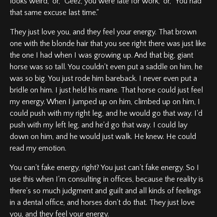
looks weird," or, "Geez, you were late for work," or, "You had
that same excuse last time."
They just love you, and they feel your energy. That brown
one with the blonde hair that you see right there was just like
the one I had when I was growing up. And that big, giant
horse was so tall. You couldn't even put a saddle on him, he
was so big. You just rode him bareback. I never even put a
bridle on him. I just held his mane. That horse could just feel
my energy. When I jumped up on him, climbed up on him, I
could push with my right leg, and he would go that way. I'd
push with my left leg, and he'd go that way. I could lay
down on him, and he would just walk. He knew. He could
read my emotion.
You can't fake energy, right? You just can't fake energy. So I
use this when I'm consulting in offices, because the reality is
there's so much judgment and guilt and all kinds of feelings
in a dental office, and horses don't do that. They just love
you, and they feel your energy.