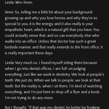
Linda: Mm-hmm.
Anne: So, telling me a little bit about your background
growing up and why you love horses and why they're so
special to you, it is the energy, and it also really is your
empathetic heart, which is a natural gift that you have. You
could actually sense that, and so can everybody else who
walks into an office. Unless that doctor has such a great
bedside manner, and that really extends to the front office, it
is really important these days.
Linda: Very much so. I found myself sitting there because
when I go into dental offices, I am full-on judging
everything. Just like we work in dentistry. We look at people's
teeth. We just do. When we talk to people, we look at their
teeth. But the reality is, when I sit there, I'm kind of watching
everything, and I'm just here to drop off a flyer and a book.
I'm not trying to do any more.
But I thought, "If that was my dentist, he better be freaking