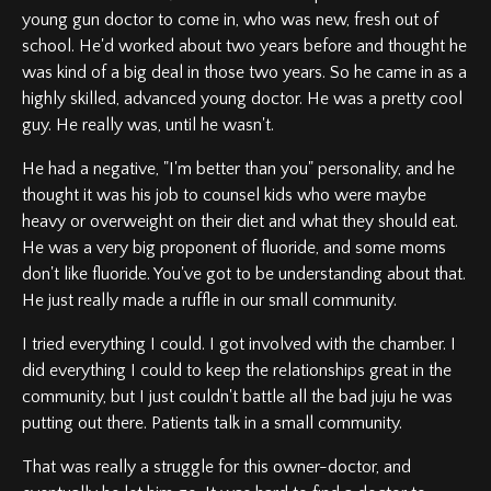
young gun doctor to come in, who was new, fresh out of
school. He'd worked about two years before and thought he
was kind of a big deal in those two years. So he came in as a
highly skilled, advanced young doctor. He was a pretty cool
guy. He really was, until he wasn't.
He had a negative, "I'm better than you" personality, and he
thought it was his job to counsel kids who were maybe
heavy or overweight on their diet and what they should eat.
He was a very big proponent of fluoride, and some moms
don't like fluoride. You've got to be understanding about that.
He just really made a ruffle in our small community.
I tried everything I could. I got involved with the chamber. I
did everything I could to keep the relationships great in the
community, but I just couldn't battle all the bad juju he was
putting out there. Patients talk in a small community.
That was really a struggle for this owner-doctor, and