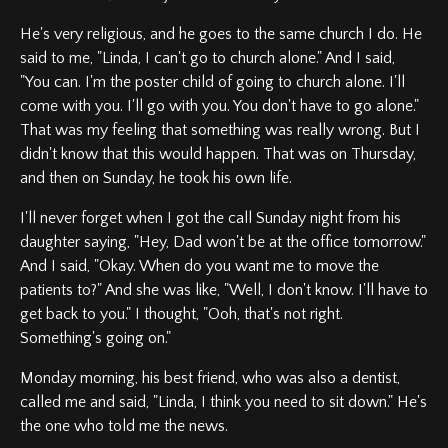
He's very religious, and he goes to the same church I do. He
said to me, "Linda, I can't go to church alone." And I said,
"You can. I'm the poster child of going to church alone. I'll
come with you. I'll go with you. You don't have to go alone."
That was my feeling that something was really wrong. But I
didn't know that this would happen. That was on Thursday,
and then on Sunday, he took his own life.
I'll never forget when I got the call Sunday night from his
daughter saying, "Hey, Dad won't be at the office tomorrow."
And I said, "Okay. When do you want me to move the
patients to?" And she was like, "Well, I don't know. I'll have to
get back to you." I thought, "Ooh, that's not right.
Something's going on."
Monday morning, his best friend, who was also a dentist,
called me and said, "Linda, I think you need to sit down." He's
the one who told me the news.