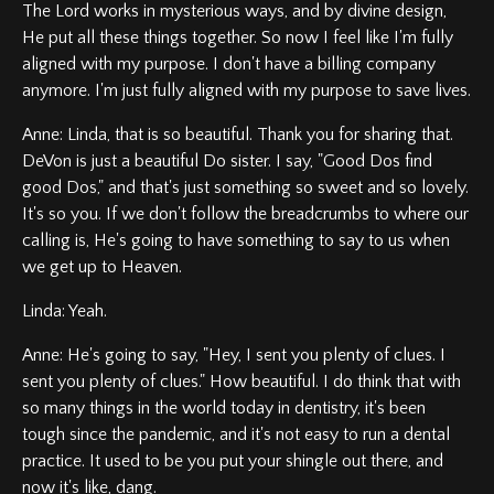
The Lord works in mysterious ways, and by divine design,
He put all these things together. So now I feel like I'm fully
aligned with my purpose. I don't have a billing company
anymore. I'm just fully aligned with my purpose to save lives.
Anne: Linda, that is so beautiful. Thank you for sharing that.
DeVon is just a beautiful Do sister. I say, "Good Dos find
good Dos," and that's just something so sweet and so lovely.
It's so you. If we don't follow the breadcrumbs to where our
calling is, He's going to have something to say to us when
we get up to Heaven.
Linda: Yeah.
Anne: He's going to say, "Hey, I sent you plenty of clues. I
sent you plenty of clues." How beautiful. I do think that with
so many things in the world today in dentistry, it's been
tough since the pandemic, and it's not easy to run a dental
practice. It used to be you put your shingle out there, and
now it's like, dang.