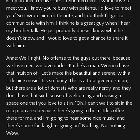
is my brother. I'm his sister. I relocated here. I would love to
meet you. I know you're busy with patients. I'd love to meet
you." So I wrote him a little note, and I do think I'll get to
communicate with him. I think he is a great guy when I hear
my brother talk. He just probably doesn't know what he
doesn't know, and I would love to get a chance to share it
with him.
Anne: Well, right. No offense to the guys out there, because
we love men, we love dudes. But he's a man. Women have
that intuition of, "Let's make this beautiful and serene, with a
little nice music." It's so funny. This is a total generalization,
but there are a lot of dentists who are really nerdy, and they
don't have that sixth sense of welcoming and making a
space one that you love to sit in. "Oh, I can't wait to sit in the
reception area because there's going to be a little coffee
there for me, and I'm going to hear some nice music, and
there's some fun laughter going on." Nothing. No, nothing.
Wow.