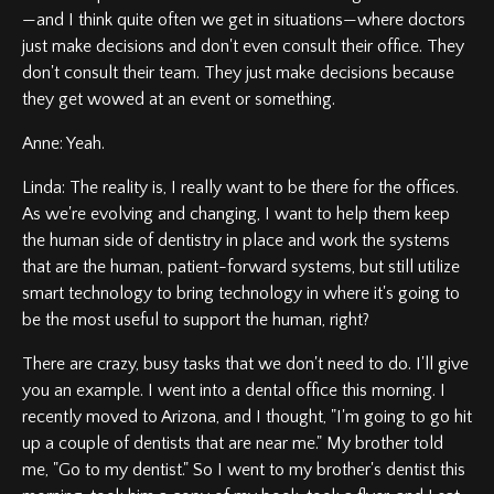
—and I think quite often we get in situations—where doctors
just make decisions and don't even consult their office. They
don't consult their team. They just make decisions because
they get wowed at an event or something.
Anne: Yeah.
Linda: The reality is, I really want to be there for the offices.
As we're evolving and changing, I want to help them keep
the human side of dentistry in place and work the systems
that are the human, patient-forward systems, but still utilize
smart technology to bring technology in where it's going to
be the most useful to support the human, right?
There are crazy, busy tasks that we don't need to do. I'll give
you an example. I went into a dental office this morning. I
recently moved to Arizona, and I thought, "I'm going to go hit
up a couple of dentists that are near me." My brother told
me, "Go to my dentist." So I went to my brother's dentist this