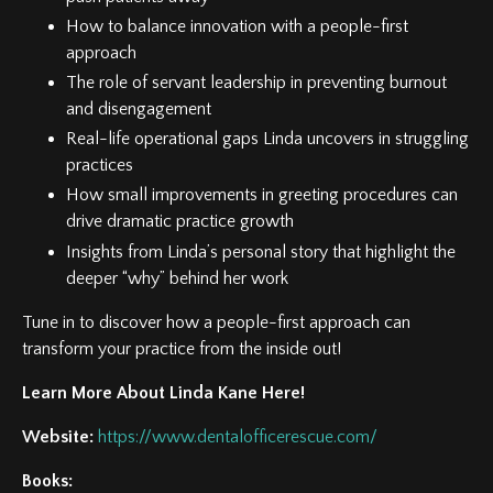
How to balance innovation with a people-first
approach
The role of servant leadership in preventing burnout
and disengagement
Real-life operational gaps Linda uncovers in struggling
practices
How small improvements in greeting procedures can
drive dramatic practice growth
Insights from Linda’s personal story that highlight the
deeper “why” behind her work
Tune in to discover how a people-first approach can
transform your practice from the inside out!
Learn More About Linda Kane Here!
Website:
https://www.dentalofficerescue.com/
Books: