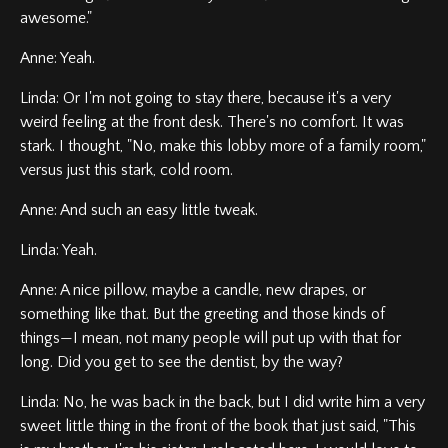
awesome."
Anne: Yeah.
Linda: Or I'm not going to stay there, because it's a very
weird feeling at the front desk. There's no comfort. It was
stark. I thought, "No, make this lobby more of a family room,"
versus just this stark, cold room.
Anne: And such an easy little tweak.
Linda: Yeah.
Anne: A nice pillow, maybe a candle, new drapes, or
something like that. But the greeting and those kinds of
things—I mean, not many people will put up with that for
long. Did you get to see the dentist, by the way?
Linda: No, he was back in the back, but I did write him a very
sweet little thing in the front of the book that just said, "This