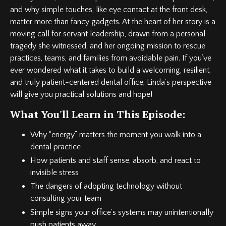
and why simple touches, like eye contact at the front desk,
matter more than fancy gadgets. At the heart of her story is a
moving call for servant leadership, drawn from a personal
tragedy she witnessed, and her ongoing mission to rescue
practices, teams, and families from avoidable pain. If you’ve
ever wondered what it takes to build a welcoming, resilient,
and truly patient-centered dental office, Linda’s perspective
will give you practical solutions and hope!
What You'll Learn in This Episode:
Why “energy” matters the moment you walk into a
dental practice
How patients and staff sense, absorb, and react to
invisible stress
The dangers of adopting technology without
consulting your team
Simple signs your office’s systems may unintentionally
push patients away