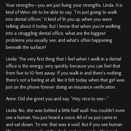
Your strengths—you are just living your strengths, Linda. It is
kind of Woo-ish to be able to say, "I'm just going to walk
into dental offices." It kind of lit you up when you were
talking about it today. But I know that when you're walking
into a struggling dental office, what are the biggest
problems you usually see, and what's often happening
beneath the surface?
Linda: The very first thing that I feel when I walk in a dental
office is the energy, very quickly, because you can feel that
from five to 10 feet away. If you walk in and there's nothing,
there's not a feeling at all, like it felt today when that girl was
just on the phone forever doing an insurance verification.
Anne: Did she greet you and say, "Hey, nice to see—"
Linda: No, she was behind a little half wall. You couldn't even
see a human. You just heard a voice. All of us just came in
and sat down. To me, that was a void. But if you see human