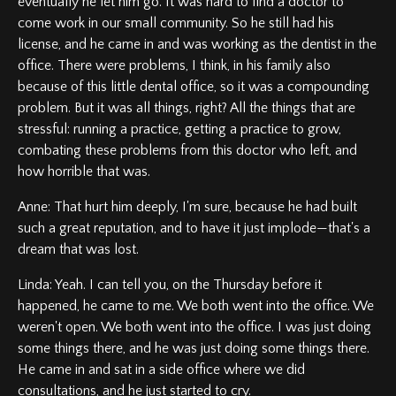
eventually he let him go. It was hard to find a doctor to
come work in our small community. So he still had his
license, and he came in and was working as the dentist in the
office. There were problems, I think, in his family also
because of this little dental office, so it was a compounding
problem. But it was all things, right? All the things that are
stressful: running a practice, getting a practice to grow,
combating these problems from this doctor who left, and
how horrible that was.
Anne: That hurt him deeply, I'm sure, because he had built
such a great reputation, and to have it just implode—that's a
dream that was lost.
Linda: Yeah. I can tell you, on the Thursday before it
happened, he came to me. We both went into the office. We
weren't open. We both went into the office. I was just doing
some things there, and he was just doing some things there.
He came in and sat in a side office where we did
consultations, and he just started to cry.