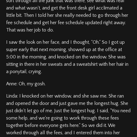
sort through all the junk that was there, see what was real
and what wasn't, and get the front desk girl acclimated a
little bit. Then I told her she really needed to go through her
fee schedule and get her fee schedule updated right away.
That was her job to do.
I saw the look on her face, and I thought, "Oh." So I got up
super early that next morning, showed up at the office at
5:00 in the morning, and knocked on the window. She was
sitting in there in her sweats and a sweatshirt with her hair in
a ponytail, crying.
Anne: Oh, my gosh.
Linda: I knocked on her window, and she saw me. She ran
and opened the door and just gave me the longest hug. She
just didn't let go of me. Just the longest hug. I said, "You need
some help, and we're going to work through these fees
together before everyone gets here." So we did it. We
worked through all the fees, and I entered them into her