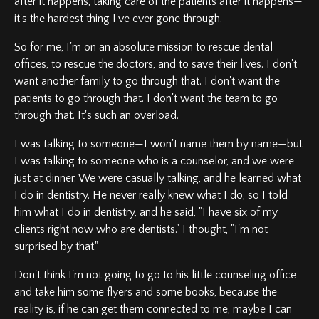
after it happens, taking care of the patients after it happens—
it's the hardest thing I've ever gone through.
So for me, I'm on an absolute mission to rescue dental
offices, to rescue the doctors, and to save their lives. I don't
want another family to go through that. I don't want the
patients to go through that. I don't want the team to go
through that. It's such an overload.
I was talking to someone—I won't name them by name—but
I was talking to someone who is a counselor, and we were
just at dinner. We were casually talking, and he learned what
I do in dentistry. He never really knew what I do, so I told
him what I do in dentistry, and he said, "I have six of my
clients right now who are dentists." I thought, "I'm not
surprised by that."
Don't think I'm not going to go to his little counseling office
and take him some flyers and some books, because the
reality is, if he can get them connected to me, maybe I can