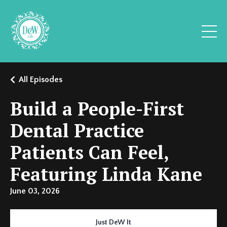
All Episodes
Build a People-First
Dental Practice
Patients Can Feel,
Featuring Linda Kane
June 03, 2026