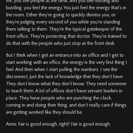
life, you see people at the desk, and you see hustling and
bustling, you feel the energy. You just feel the energy that's in
the room. Either they're going to quickly dismiss you, or
they're judging every second of you while you're standing
there talking to them. They're the typical gatekeeper of the
front office. They're protecting that doctor. They're trained to
do that with the people who just stop at the front desk.
But I think when I get an entrance into an office and I get to
start working with an office, the energy is the very first thing I
feel. And then when I start pulling the numbers, I see the
disconnect, just the lack of knowledge that they don't have.
They don't know what they don't know. They need someone
to teach them. A lot of offices don't have servant leaders in
place. They have people who are punching the clock,
coming in and doing their thing, and don't really care if things
are getting worked like they should be.
Anne: Fair is good enough, right? Fair is good enough.