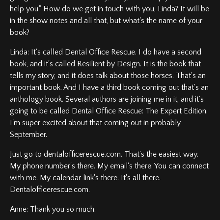
help you." How do we get in touch with you, Linda? It will be
in the show notes and all that, but what's the name of your
book?
Linda: It's called Dental Office Rescue. I do have a second
book, and it's called Resilient by Design. It is the book that
tells my story, and it does talk about those horses. That's an
important book. And I have a third book coming out that's an
anthology book. Several authors are joining me in it, and it's
going to be called Dental Office Rescue: The Expert Edition.
I'm super excited about that coming out in probably
September.
Just go to dentalofficerescue.com. That's the easiest way.
My phone number's there. My email's there. You can connect
with me. My calendar link's there. It's all there.
Dentalofficerescue.com.
Anne: Thank you so much.