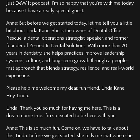
Just DeW It podcast. I'm so happy that you're with me today
because I have a really special guest.
Anne: But before we get started today, let me tell you a little
bit about Linda Kane. She is the owner of Dental Office
Rescue, a dental operations strategist, speaker, and former
founder of Zeroed In Dental Solutions. With more than 20
years in dentistry, she helps practices improve leadership,
systems, culture, and long-term growth through a people-
first approach that blends strategy, resilience, and real-world
experience.
Please help me welcome my dear, fun friend, Linda Kane.
Hey, Linda.
Linda: Thank you so much for having me here. This is a
dream come true. I'm so excited to be here with you.
Anne: This is so much fun. Come on, we have to talk about
this, Linda. Before we get started, she tells me that when she